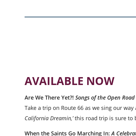
AVAILABLE NOW
Are We There Yet?!
Songs of the Open Road
Take a trip on Route 66 as we sing our way
California Dreamin,’
this road trip is sure t
When the Saints Go Marching In:
A Celebra