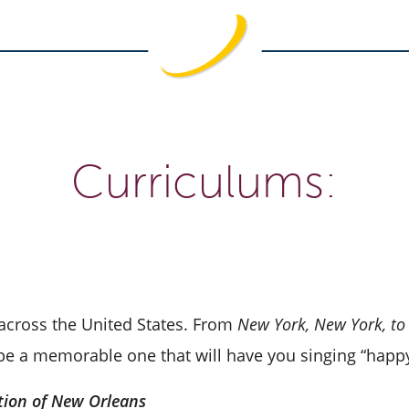
Curriculums:
 across the United States. From
New York, New York, to
o be a memorable one that will have you singing “happy
tion of New Orleans