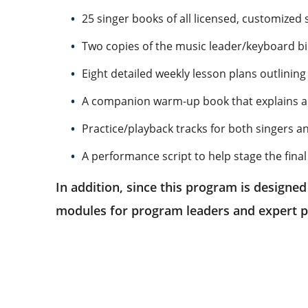
25 singer books of all licensed, customized 
Two copies of the music leader/keyboard bin
Eight detailed weekly lesson plans outlini
A companion warm-up book that explains all 
Practice/playback tracks for both singers a
A performance script to help stage the final
In addition, since this program is designed
modules for program leaders and expert p