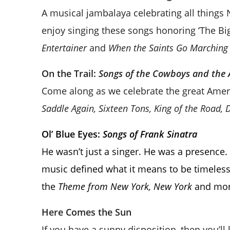
A musical jambalaya celebrating all things
enjoy singing these songs honoring ‘The Bi
Entertainer
and
When the Saints Go Marching 
On the Trail:
Songs of the Cowboys and the
Come along as we celebrate the great Amer
Saddle Again, Sixteen Tons, King of the Road, 
Ol’ Blue Eyes:
Songs of Frank Sinatra
He wasn’t just a singer. He was a presence. 
music defined what it means to be timeless.
the
Theme from New York, New York
and mor
Here Comes the Sun
If you have a sunny disposition, then you’ll