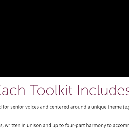
ach Toolkit Include
d for senior voices and centered around a unique theme (e.g
s, written in unison and up to four-part harmony to accommo