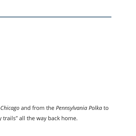
 Chicago
and from the
Pennsylvania Polka
to
 trails” all the way back home.