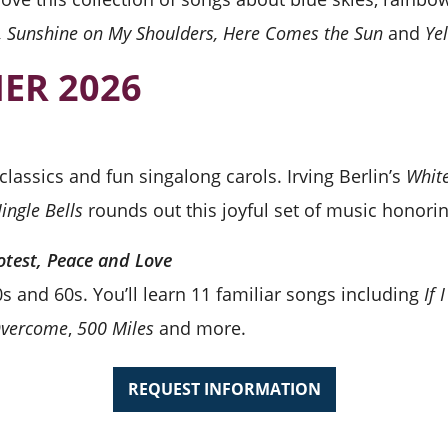
w, Sunshine on My Shoulders, Here Comes the Sun
and
Ye
ER 2026
lassics and fun singalong carols. Irving Berlin’s
Whit
Jingle Bells
rounds out this joyful set of music honori
otest, Peace and Love
s and 60s. You’ll learn 11 familiar songs including
If
 Overcome
,
500 Miles
and more.
REQUEST INFORMATION