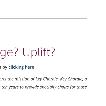
ge? Uplift?
on by
clicking here
rts the mission of Key Chorale.
Key Chorale, a
ten years to provide specialty choirs for those