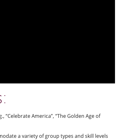
s:
., “Celebrate America”, “The Golden Age of
date a variety of group types and skill levels