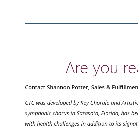
Are you re
Contact Shannon Potter, Sales & Fulfillme
CTC was developed by Key Chorale and Artistic
symphonic chorus in Sarasota, Florida, has bee
with health challenges in addition to its sign