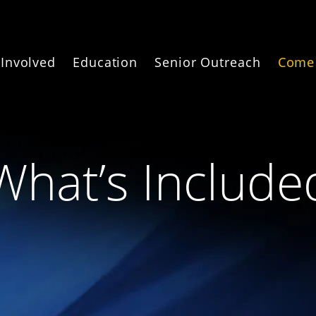
 Involved
Education
Senior Outreach
Come 
What’s Include