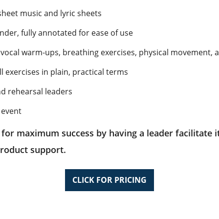
sheet music and lyric sheets
der, fully annotated for ease of use
ng vocal warm-ups, breathing exercises, physical movement, 
exercises in plain, practical terms
nd rehearsal leaders
 event
 for maximum success by having a leader facilitate it
roduct support.
CLICK FOR PRICING