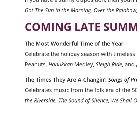
Got The Sun in the Morning, Over the Rainbo
COMING LATE SUMM
The Most Wonderful Time of the Year
Celebrate the holiday season with timeless c
Peanuts,
Hanukkah
Medley,
Sleigh Ride
, and
The Times They Are A-Changin’:
Songs of Pr
Celebrates music from the folk era of the 50
the Riverside, The Sound of Silence, We Shall