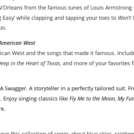
 N’Orleans from the famous tunes of Louis Armstrong 
g Easy’ while clapping and tapping your toes to
Won’t 
In
.
 American West
ican West and the songs that made it famous. Inclu
Deep in the Heart of Texas
, and more of your favorites f
A Swagger. A storyteller in a perfectly tailored suit.
 Enjoy singing classics like
Fly Me to the Moon, My Fun
e.
 love this collection of songs about blue skies, rainbo