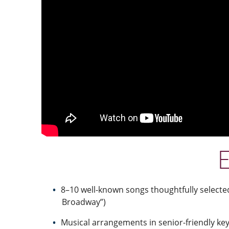
E
8–10 well-known songs thoughtfully selecte
Broadway”)
Musical arrangements in senior-friendly key