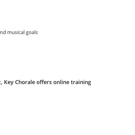
and musical goals
, Key Chorale offers online training