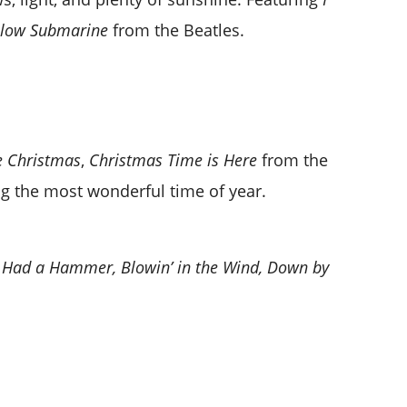
llow Submarine
from the Beatles.
e Christmas
,
Christmas Time is Here
from the
ng the most wonderful time of year.
 I Had a Hammer, Blowin’ in the Wind, Down by