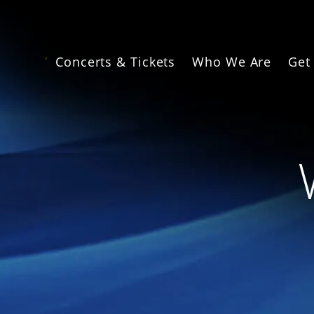
Skip
to
main
content
Concerts & Tickets
Who We Are
Get