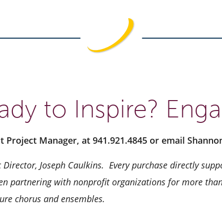
ady to Inspire? Enga
nt Project Manager, at 941.921.4845 or email Shann
 Director, Joseph Caulkins.
Every purchase directly suppo
n partnering with nonprofit organizations for more than 
ature chorus and ensembles.