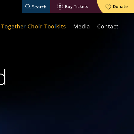
Search
Buy Tickets
Donate
Together Choir Toolkits
Media
Contact
d