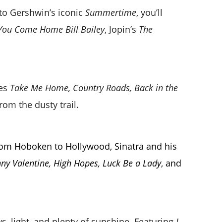
to Gershwin’s iconic
Summertime
, you’ll
You Come Home Bill Bailey
, Jopin’s
The
des
Take Me Home, Country Roads, Back in the
rom the dusty trail.
 From Hoboken to Hollywood, Sinatra and his
ny Valentine, High Hopes, Luck Be a Lady
, and
ws, light, and plenty of sunshine. Featuring
I